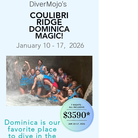
DiverMojo's
COULIBRI
RIDGE
DOMINICA
MAGIC!
January 10 - 17, 2026
Dominica is our
favorite place
to dive in the