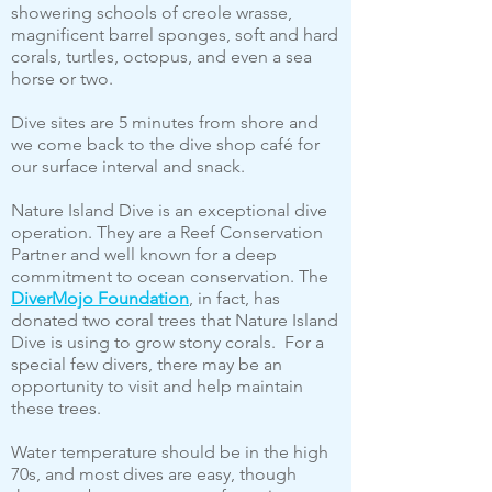
showering schools of creole wrasse,
magnificent barrel sponges, soft and hard
corals, turtles, octopus, and even a sea
horse or two.
Dive sites are 5 minutes from shore and
we come back to the dive shop café for
our surface interval and snack.
Nature Island Dive is an exceptional dive
operation. They are a Reef Conservation
Partner and well known for a deep
commitment to ocean conservation. The
DiverMojo Foundation
, in fact, has
donated two coral trees that Nature Island
Dive is using to grow stony corals. For a
special few divers, there may be an
opportunity to visit and help maintain
these trees.
Water temperature should be in the high
70s, and most dives are easy, though