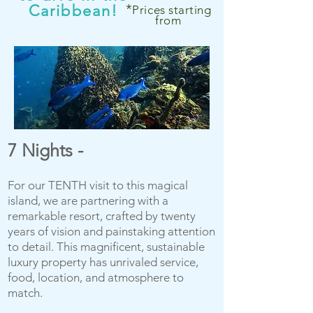
*
Caribbean!
Prices starting
from
7 Nights -
For our TENTH visit to this magical
island, we are partnering with a
remarkable resort, crafted by twenty
years of vision and painstaking attention
to detail. This magnificent, sustainable
luxury property has unrivaled service,
food, location, and atmosphere to
match.