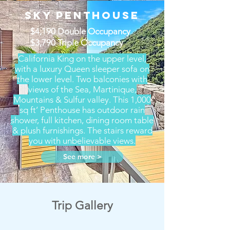
Sky Penthouse
$4,190 Double Occupancy
$3,790 Triple Occupancy
California King on the upper level,
with a luxury Queen sleeper sofa on
the lower level. Two balconies with
views of the Sea, Martinique,
Mountains & Sulfur valley. This 1,000
sq ft’ Penthouse has outdoor rain
shower, full kitchen, dining room table
& plush furnishings. The stairs reward
you with unbelievable views.
See more >
Trip Gallery