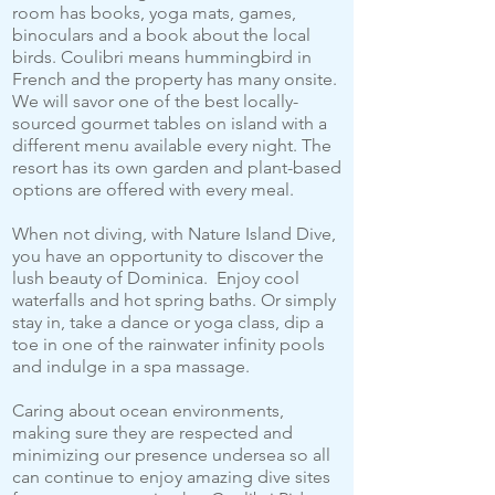
room has books, yoga mats, games,
binoculars and a book about the local
birds. Coulibri means hummingbird in
French and the property has many onsite.
We will savor one of the best locally-
sourced gourmet tables on island with a
different menu available every night. The
resort has its own garden and plant-based
options are offered with every meal.
When not diving, with Nature Island Dive,
you have an opportunity to discover the
lush beauty of Dominica. Enjoy cool
waterfalls and hot spring baths. Or simply
stay in, take a dance or yoga class, dip a
toe in one of the rainwater infinity pools
and indulge in a spa massage.
Caring about ocean environments,
making sure they are respected and
minimizing our presence undersea so all
can continue to enjoy amazing dive sites