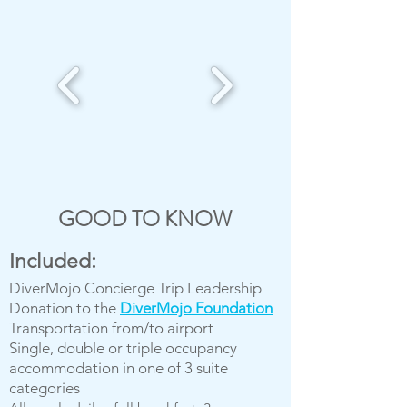
GOOD TO KNOW
Included:
DiverMojo Concierge Trip Leadership
Donation to the
DiverMojo Foundation
Transportation from/to airport
Single, double or triple occupancy
accommodation in one of 3 suite
categories