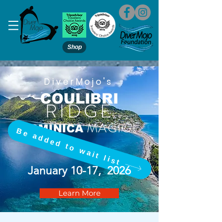
Shop
DiverMojo's
COULIBRI
RIDGE
MAGIC!
DOMINICA
Be added to wait list
January 10-17, 2026
Learn More