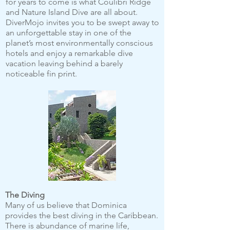
for years to come is what Coulibri Ridge
and Nature Island Dive are all about.
DiverMojo invites you to be swept away to
an unforgettable stay in one of the
planet’s most environmentally conscious
hotels and enjoy a remarkable dive
vacation leaving behind a barely
noticeable fin print.
The Diving
Many of us believe that Dominica
provides the best diving in the Caribbean.
There is abundance of marine life,