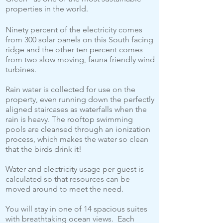
properties in the world.
Ninety percent of the electricity comes
from 300 solar panels on this South facing
ridge and the other ten percent comes
from two slow moving, fauna friendly wind
turbines.
Rain water is collected for use on the
property, even running down the perfectly
aligned staircases as waterfalls when the
rain is heavy. The rooftop swimming
pools are cleansed through an ionization
process, which makes the water so clean
that the birds drink it!
Water and electricity usage per guest is
calculated so that resources can be
moved around to meet the need.
You will stay in one of 14 spacious suites
with breathtaking ocean views. Each