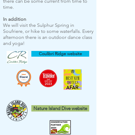
there can be some current from time to
time.
In addition
We will visit the Sulphur Spring in
Soufriere, or hike to some waterfalls. Every
afternoon there is an outdoor dance class
and yoga!
Coulibri Ridge website
Nature Island Dive website