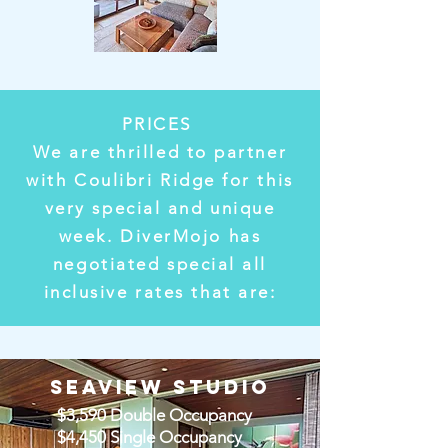
PRICES
We are thrilled to partner
with Coulibri Ridge for this
very special and unique
week. DiverMojo has
negotiated special all
inclusive rates that are:
SEAVIEW STUDIO
$3,590 Double Occupancy
$4,450 Single Occupancy