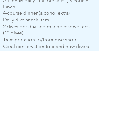
All meals daily - full breakfast, 3-course
lunch,
4-course dinner (alcohol extra)
Daily dive snack item
2 dives per day and marine reserve fees
(10 dives)
Transportation to/from dive shop
Coral conservation tour and how divers
can get involved
Sunset beach tour (inclusive of rum punch
and beer)
Afternoon yoga/ dance class
E-biking
Sustainability Tours and Property Tours
50% off 60 minutes relax massage in the
breathtaking spa
Celebration dinner on the last evening
(BBQ Style)
All taxes and fees
Wi-fi
$100.00 Donation to the Soufriere Marine
Reserve Coral Restoration project on