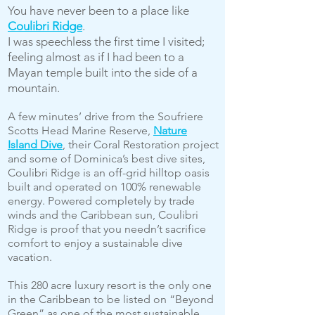
You have never been to a place like
Coulibri Ridge
.
I was speechless the first time I visited;
feeling almost as if I had been to a
Mayan temple built into the side of a
mountain.
A few minutes’ drive from the Soufriere
Scotts Head Marine Reserve,
Nature
Island Dive
, their Coral Restoration project
and some of Dominica’s best dive sites,
Coulibri Ridge is an off-grid hilltop oasis
built and operated on 100% renewable
energy. Powered completely by trade
winds and the Caribbean sun, Coulibri
Ridge is proof that you needn’t sacrifice
comfort to enjoy a sustainable dive
vacation.
This 280 acre luxury resort is the only one
in the Caribbean to be listed on “Beyond
Green” as one of the most sustainable