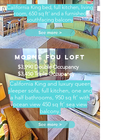
California King bed, full kitchen, living
room, 650 sq ft’ and a furnished
southfacing balcony
See more >
MORNE FOU LOFT
$3,990 Double Occupancy
$3,450 Triple Occupancy
California King and luxury queen
sleeper sofa, full kitchen, one and
a half bathrooms, 950 sq ft’ with
ocean view 450 sq ft’ sea view
balcony.
See more >